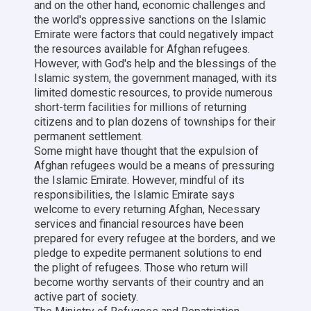
and on the other hand, economic challenges and
the world's oppressive sanctions on the Islamic
Emirate were factors that could negatively impact
the resources available for Afghan refugees.
However, with God's help and the blessings of the
Islamic system, the government managed, with its
limited domestic resources, to provide numerous
short-term facilities for millions of returning
citizens and to plan dozens of townships for their
permanent settlement.
Some might have thought that the expulsion of
Afghan refugees would be a means of pressuring
the Islamic Emirate. However, mindful of its
responsibilities, the Islamic Emirate says
welcome to every returning Afghan, Necessary
services and financial resources have been
prepared for every refugee at the borders, and we
pledge to expedite permanent solutions to end
the plight of refugees. Those who return will
become worthy servants of their country and an
active part of society.