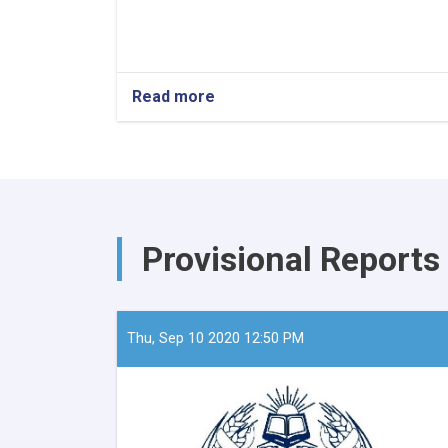
Read more
about
The
Minister
of
Refugees
and
Repatriation,
Mawlavi
Provisional Reports
Abdul
Kabir,
recently
convened
a
Thu, Sep 10 2020 12:50 PM
meeting
with
the
European
Union