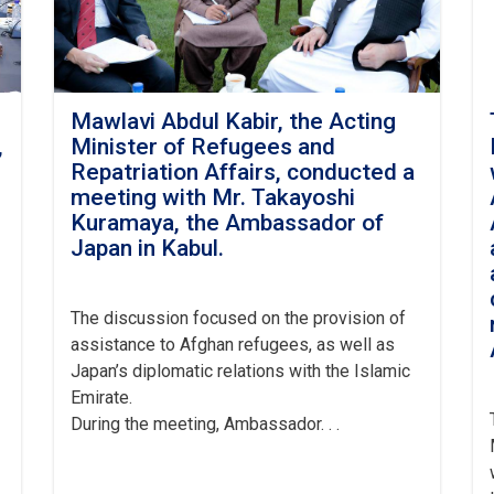
Mawlavi Abdul Kabir, the Acting
,
Minister of Refugees and
h
Repatriation Affairs, conducted a
meeting with Mr. Takayoshi
Kuramaya, the Ambassador of
Japan in Kabul.
The
discussion focused on the provision of
assistance to Afghan refugees, as well as
Japan’s diplomatic relations with the Islamic
Emirate.
During the meeting, Ambassador. . .