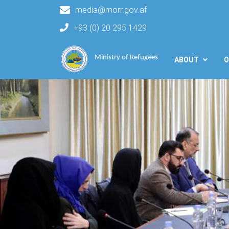
media@morr.gov.af
+93 (0) 20 295 1429
Main navigation
Ministry of Refugees
ABOUT
O