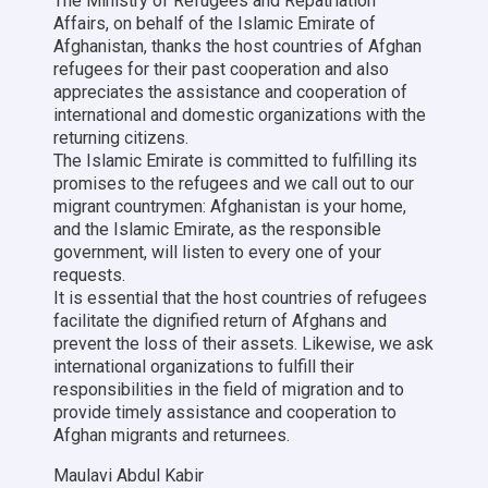
The Ministry of Refugees and Repatriation
Affairs, on behalf of the Islamic Emirate of
Afghanistan, thanks the host countries of Afghan
refugees for their past cooperation and also
appreciates the assistance and cooperation of
international and domestic organizations with the
returning citizens.
The Islamic Emirate is committed to fulfilling its
promises to the refugees and we call out to our
migrant countrymen: Afghanistan is your home,
and the Islamic Emirate, as the responsible
government, will listen to every one of your
requests.
It is essential that the host countries of refugees
facilitate the dignified return of Afghans and
prevent the loss of their assets. Likewise, we ask
international organizations to fulfill their
responsibilities in the field of migration and to
provide timely assistance and cooperation to
Afghan migrants and returnees.
Maulavi Abdul Kabir