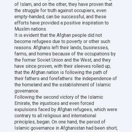
of Islam, and on the other, they have proven that
the struggle for truth against occupiers, even
empty-handed, can be successful, and these
efforts have provided a positive inspiration to
Muslim nations.
It is evident that the Afghan people did not
become refugees due to poverty or other such
reasons. Afghans left their lands, businesses,
farms, and homes because of the occupations by
the former Soviet Union and the West, and they
have since proven, with their sleeves rolled up,
that the Afghan nation is following the path of
their fathers and forefathers: the independence of
the homeland and the establishment of Islamic
governance.
Following the second victory of the Islamic
Emirate, the injustices and even forced
expulsions faced by Afghan refugees, which were
contrary to all religious and international
principles, began. On one hand, the period of
Islamic governance in Afghanistan had been short,