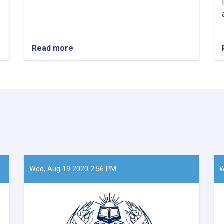
Read more
about
Mawlavi
Abdul
Kabir,
the
Acting
Minister
of
Refugees
and
Repatriation
Affairs,
conducted
Wed, Aug 19 2020 2:56 PM
W
a
meeting
with
Mr.
Takayoshi