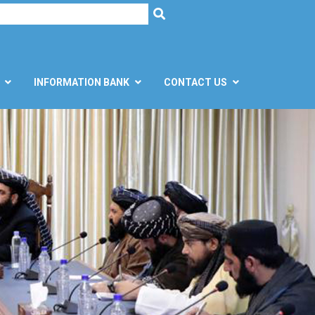
h
SEARCH
INFORMATION BANK
CONTACT US