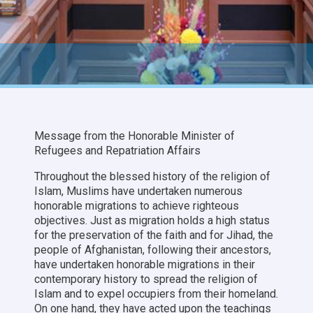
Message from the Honorable Minister of
Refugees and Repatriation Affairs
Throughout the blessed history of the religion of
Islam, Muslims have undertaken numerous
honorable migrations to achieve righteous
objectives. Just as migration holds a high status
for the preservation of the faith and for Jihad, the
people of Afghanistan, following their ancestors,
have undertaken honorable migrations in their
contemporary history to spread the religion of
Islam and to expel occupiers from their homeland.
On one hand, they have acted upon the teachings