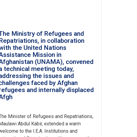
The Ministry of Refugees and
Repatriations, in collaboration
with the United Nations
Assistance Mission in
Afghanistan (UNAMA), convened
a technical meeting today,
addressing the issues and
challenges faced by Afghan
refugees and internally displaced
Afgh
The Minister of Refugees and Repatriations,
Maulawi Abdul Kabir, extended a warm
welcome to the I.E.A. Institutions and