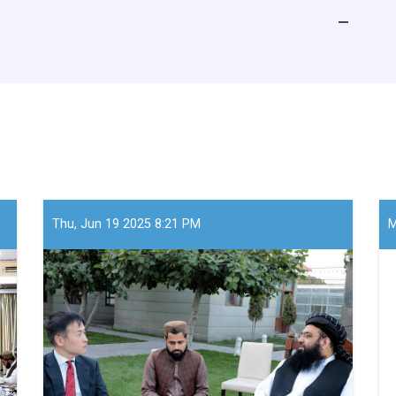
Thu, Jun 19 2025 8:21 PM
M