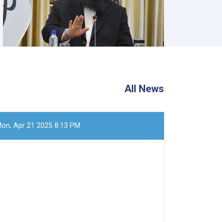
All News
on, Apr 21 2025 8:13 PM