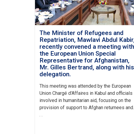
The Minister of Refugees and
Repatriation, Mawlavi Abdul Kabir
recently convened a meeting wit
the European Union Special
Representative for Afghanistan,
Mr. Gilles Bertrand, along with his
delegation.
This meeting was attended by the European
Union Chargé d'Affaires in Kabul and officials
involved in humanitarian aid, focusing on the
provision of support to Afghan returnees and.
. .