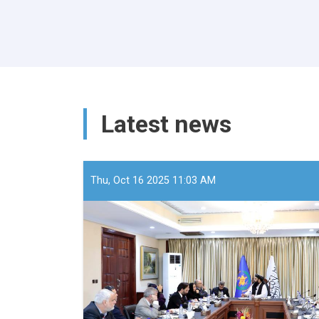
Latest news
Thu, Oct 16 2025 11:03 AM