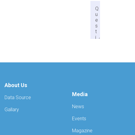
About Us
Media
Data Source
News
Gallary
Events
Magazine