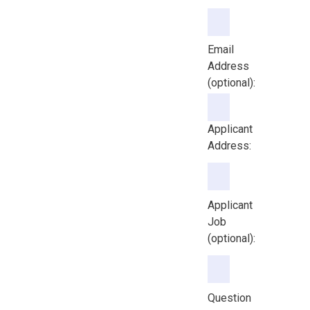
Email Address (option
Email
Address
(optional):
Applicant
Address:
Applicant
Job
(optional):
Question