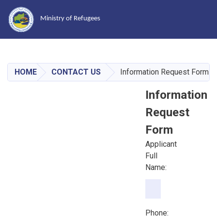
Ministry of Refugees
Skip
to
main
HOME
CONTACT US
Information Request Form
content
Information
Request
Form
Applicant
Full
Name:
Phone:
Phone: