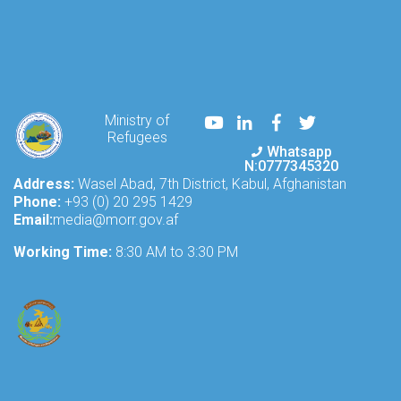
Youtube
LinkedIn
Facebook
Twitter
Ministry of
Refugees
Whatsapp
N:0777345320
Address:
Wasel Abad, 7th District, Kabul, Afghanistan
Phone:
+93 (0) 20 295 1429
Email:
media@morr.gov.af
Working Time:
8:30 AM to 3:30 PM