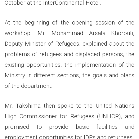
October at the InterContinental Hotel.
At the beginning of the opening session of the
workshop, Mr. Mohammad Arsala Khorouti,
Deputy Minister of Refugees, explained about the
problems of refugees and displaced persons, the
existing opportunities, the implementation of the
Ministry in different sections, the goals and plans
of the department.
Mr. Takshima then spoke to the United Nations
High Commissioner for Refugees (UNHCR), and
promised to provide basic facilities and
employment opportunities for IDPs and returnees