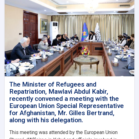
The Minister of Refugees and
Repatriation, Mawlavi Abdul Kabir,
recently convened a meeting with the
European Union Special Representative
for Afghanistan, Mr. Gilles Bertrand,
along with his delegation.
This meeting was attended by the European Union