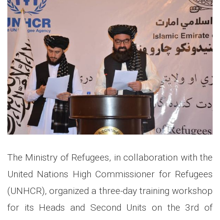
The Ministry of Refugees, in collaboration with the
United Nations High Commissioner for Refugees
(UNHCR), organized a three-day training workshop
for its Heads and Second Units on the 3rd of