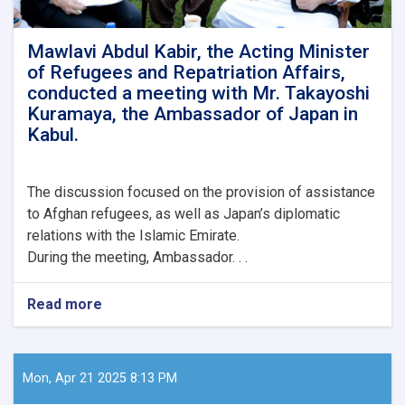
Union
Special
Representative
Mawlavi Abdul Kabir, the Acting Minister
for
of Refugees and Repatriation Affairs,
Afghanistan,
conducted a meeting with Mr. Takayoshi
Mr.
Kuramaya, the Ambassador of Japan in
Gilles
Kabul.
Bertrand,
along
with
his
The
discussion focused on the provision of assistance
delegation.
to Afghan refugees, as well as Japan’s diplomatic
relations with the Islamic Emirate.
During the meeting, Ambassador. . .
Read more
about
Mawlavi
Abdul
Kabir,
the
Mon, Apr 21 2025 8:13 PM
Acting