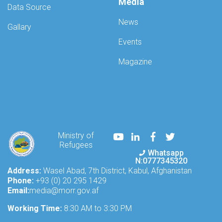
Mission
Media
Data Source
in
Afghanistan
News
Gallary
(UNAMA),
convened
Events
a
technical
Magazine
meeting
today,
addressing
the
issues
and
challenges
Youtube
LinkedIn
Facebook
Twitter
Ministry of
faced
Refugees
by
Whatsapp
Afghan
N:0777345320
refugees
Address:
Wasel Abad, 7th District, Kabul, Afghanistan
and
Phone:
+93 (0) 20 295 1429
internally
Email:
media@morr.gov.af
displaced
Working Time:
Afgh
8:30 AM to 3:30 PM