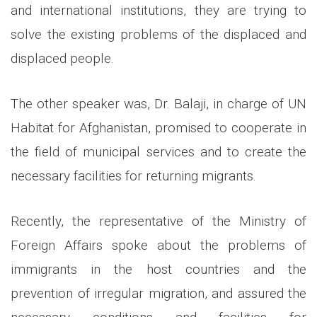
and international institutions, they are trying to
solve the existing problems of the displaced and
displaced people.
The other speaker was, Dr. Balaji, in charge of UN
Habitat for Afghanistan, promised to cooperate in
the field of municipal services and to create the
necessary facilities for returning migrants.
Recently, the representative of the Ministry of
Foreign Affairs spoke about the problems of
immigrants in the host countries and the
prevention of irregular migration, and assured the