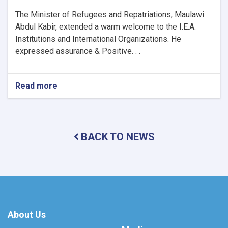
The Minister of Refugees and Repatriations, Maulawi
Abdul Kabir, extended a warm welcome to the I.E.A.
Institutions and International Organizations. He
expressed assurance & Positive. . .
Read more
about
The
Ministry
of
Refugees
BACK TO NEWS
and
Repatriations,
in
collaboration
with
the
United
Nations
About Us
Assistance