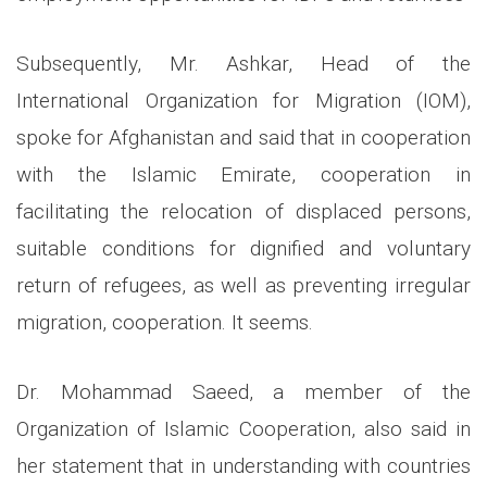
Subsequently, Mr. Ashkar, Head of the
International Organization for Migration (IOM),
spoke for Afghanistan and said that in cooperation
with the Islamic Emirate, cooperation in
facilitating the relocation of displaced persons,
suitable conditions for dignified and voluntary
return of refugees, as well as preventing irregular
migration, cooperation. It seems.
Dr. Mohammad Saeed, a member of the
Organization of Islamic Cooperation, also said in
her statement that in understanding with countries