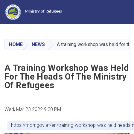
Ministry of Refugees
Skip
to
main
HOME
NEWS
A training workshop was held for the
content
A Training Workshop Was Held
For The Heads Of The Ministry
Of Refugees
Wed, Mar 23 2022 9:28 PM
https://morr.gov.af/en/training-workshop-was-held-heads-m