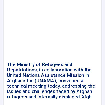
Minister
of
Refugees
and
Repatriation
Affairs,
conducted
a
meeting
with
Mr.
Takayoshi
Kuramaya,
the
The Ministry of Refugees and
Ambassador
Repatriations, in collaboration with the
of
United Nations Assistance Mission in
Japan
Afghanistan (UNAMA), convened a
in
technical meeting today, addressing the
Kabul.
issues and challenges faced by Afghan
refugees and internally displaced Afgh