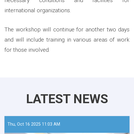
necessary conditions and facilities for
international organizations.
The workshop will continue for another two days
and will include training in various areas of work
for those involved.
LATEST NEWS
Thu, Oct 16 2025 11:03 AM