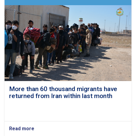
their
homes
in
Shakar
Darah
More than 60 thousand migrants have
returned from Iran within last month
Read more
about
More