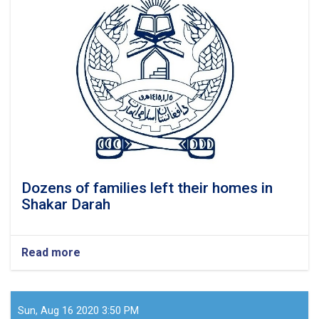
70
families
in
Kunduz
Dozens of families left their homes in
Shakar Darah
Read more
about
Dozens
of
families
left
Sun, Aug 16 2020 3:50 PM