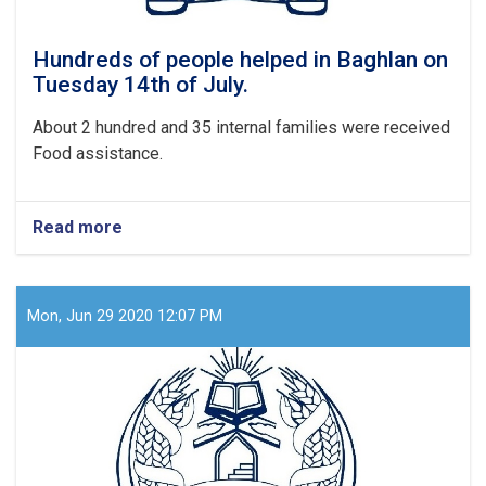
Hundreds of people helped in Baghlan on
Tuesday 14th of July.
About 2 hundred and 35 internal families were received
Food assistance.
Read more
about
Hundreds
of
people
helped
Mon, Jun 29 2020 12:07 PM
in
Baghlan
on
Tuesday
14th
of
July.