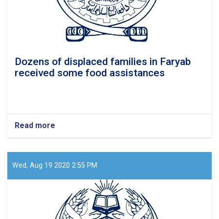
Dozens of displaced families in Faryab
received some food assistances
Read more
about
Dozens
of
displaced
families
Wed, Aug 19 2020 2:55 PM
in
Faryab
received
some
food