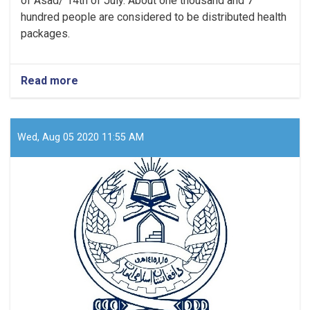
of Asad/ 14th of July. About one thousand and 7
hundred people are considered to be distributed health
packages.
Read more
about
In
Paktia,
more
than
Wed, Aug 05 2020 11:55 AM
one
thousand
people
will
receive
sanitary
packages.