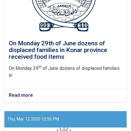
On Monday 29th of June dozens of
displaced families in Konar province
received food items
th
On Monday 29
of June dozens of displaced families
in
Read more
about
On
Monday
29th
of
Thu, Mar 12 2020 12:55 PM
June
dozens