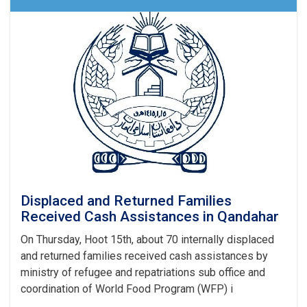
Received
Different
Aids
Across
the
Country
Displaced and Returned Families
Received Cash Assistances in Qandahar
On Thursday, Hoot 15th, about 70 internally displaced
and returned families received cash assistances by
ministry of refugee and repatriations sub office and
coordination of World Food Program (WFP) i