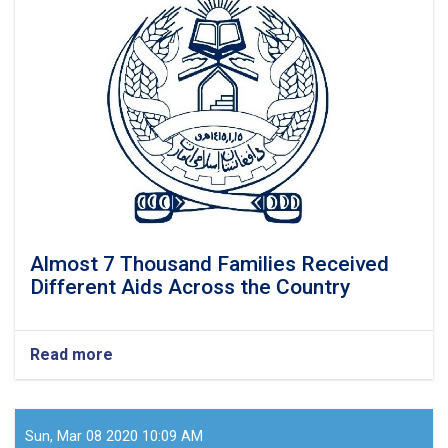
of
displaced
families
in
Konar
province
received
food
items
Almost 7 Thousand Families Received
Different Aids Across the Country
Read more
about
Almost
7
Thousand
Families
Sun, Mar 08 2020 10:09 AM