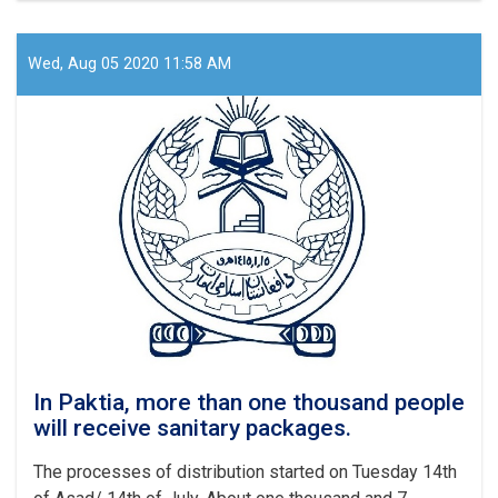
than
60
thousand
Wed, Aug 05 2020 11:58 AM
migrants
have
returned
from
Iran
within
last
month
In Paktia, more than one thousand people
will receive sanitary packages.
The processes of distribution started on Tuesday 14th