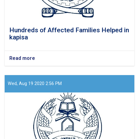
Hundreds of Affected Families Helped in
kapisa
Read more
about
Hundreds
of
Affected
Families
Wed, Aug 19 2020 2:56 PM
Helped
in
kapisa