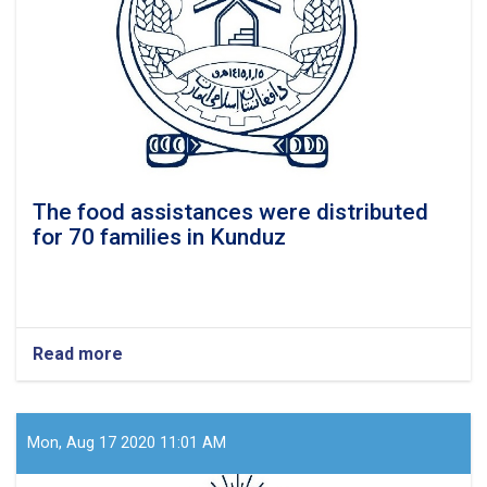
assistances
The food assistances were distributed
for 70 families in Kunduz
Read more
about
The
food
assistances
were
Mon, Aug 17 2020 11:01 AM
distributed
for