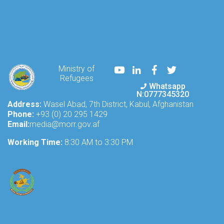
Youtube
LinkedIn
Facebook
Twitter
Ministry of
Refugees
Whatsapp
N:0777345320
Address:
Wasel Abad, 7th District, Kabul, Afghanistan
Phone:
+93 (0) 20 295 1429
Email:
media@morr.gov.af
Working Time:
8:30 AM to 3:30 PM