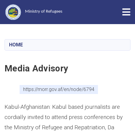
Tog
Ministry of Refugees
Skip
to
main
HOME
content
Media Advisory
https://morr.gov.af/en/node/6794
Kabul-Afghanistan: Kabul based journalists are
cordially invited to attend press conferences by
the Ministry of Refugee and Repatriation, Da