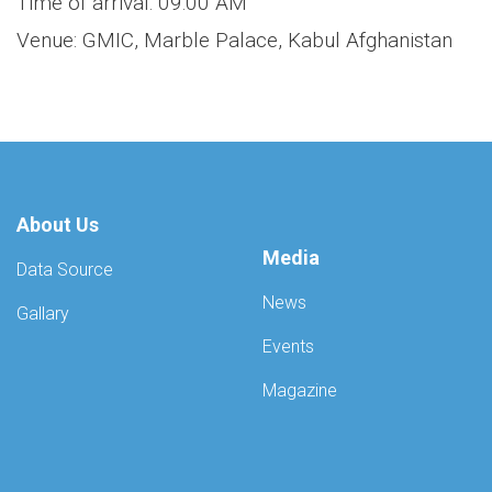
Time of arrival: 09:00 AM
Venue: GMIC, Marble Palace, Kabul Afghanistan
About Us
Media
Data Source
News
Gallary
Events
Magazine