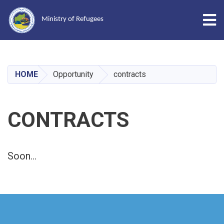
Tog
Ministry of Refugees
Skip
to
main
HOME
Opportunity
contracts
content
CONTRACTS
Soon...