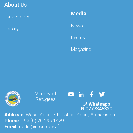
About Us
Media
Data Source
News
Gallary
Events
Magazine
Youtube
LinkedIn
Facebook
Twitter
Ministry of
Refugees
Whatsapp
N:0777345320
Address:
Wasel Abad, 7th District, Kabul, Afghanistan
Phone:
+93 (0) 20 295 1429
Email:
media@morr.gov.af