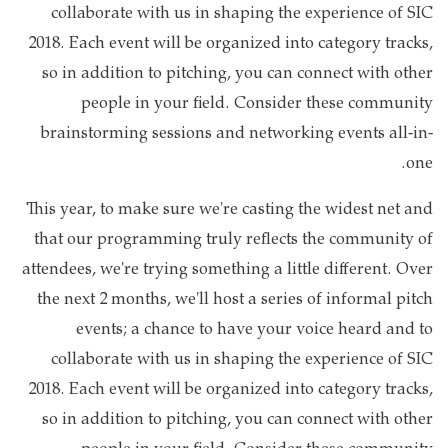
collaborate with us in shaping the experience of SIC
2018. Each event will be organized into category tracks,
so in addition to pitching, you can connect with other
people in your field. Consider these community
brainstorming sessions and networking events all-in-
one.
This year, to make sure we're casting the widest net and
that our programming truly reflects the community of
attendees, we're trying something a little different. Over
the next 2 months, we'll host a series of informal pitch
events; a chance to have your voice heard and to
collaborate with us in shaping the experience of SIC
2018. Each event will be organized into category tracks,
so in addition to pitching, you can connect with other