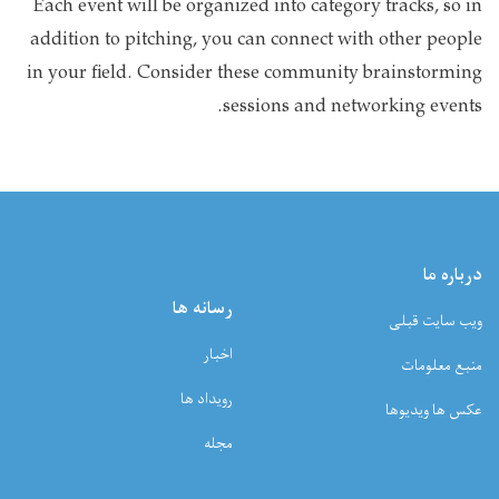
Each event will be organized into category tracks, so in
addition to pitching, you can connect with other people
in your field. Consider these community brainstorming
sessions and networking events.
درباره ما
رسانه ها
ویب سایت قبلی
اخبار
منبع معلومات
رویداد ها
عکس ها ویدیوها
مجله