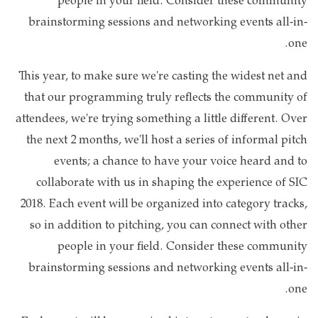
people in your field. Consider these community
brainstorming sessions and networking events all-in-
one.
This year, to make sure we're casting the widest net and
that our programming truly reflects the community of
attendees, we're trying something a little different. Over
the next 2 months, we'll host a series of informal pitch
events; a chance to have your voice heard and to
collaborate with us in shaping the experience of SIC
2018. Each event will be organized into category tracks,
so in addition to pitching, you can connect with other
people in your field. Consider these community
brainstorming sessions and networking events all-in-
one.