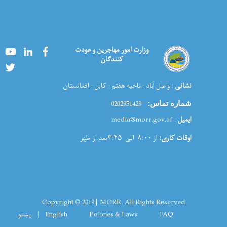
Youtube
LinkedIn
Facebook
وزارت امور مهاجرین و عودت
کنندگان
Twitter
: واصل آباد - ناحیه هفتم - کابل - افغانستان
نشانی
0202951429
شماره تماس:
: media@morr.gov.af
ایمیل
از ۸:۰۰ الی ۳:۴۵بعد از ظهر
اوقات کاری:
Copyright © 2019 | MORR. All Rights Reserved
Footer menu
پښتو
English
Policies & Laws
FAQ