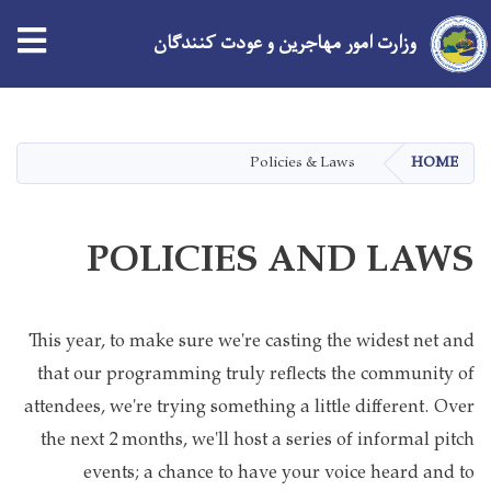
وزارت امور مهاجرین و عودت کنندگان
Skip
to
main
Policies & Laws
HOME
content
POLICIES AND LAWS
This year, to make sure we're casting the widest net and
that our programming truly reflects the community of
attendees, we're trying something a little different. Over
the next 2 months, we'll host a series of informal pitch
events; a chance to have your voice heard and to