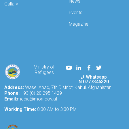
News
Gallary
Events
Magazine
Youtube
LinkedIn
Facebook
Twitter
Ministry of
Refugees
Whatsapp
N:0777345320
Address:
Wasel Abad, 7th District, Kabul, Afghanistan
Phone:
+93 (0) 20 295 1429
Email:
media@morr.gov.af
Working Time:
8:30 AM to 3:30 PM