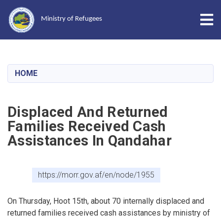
Tog
Ministry of Refugees
Skip
to
main
HOME
content
Displaced And Returned
Families Received Cash
Assistances In Qandahar
https://morr.gov.af/en/node/1955
On Thursday, Hoot 15th, about 70 internally displaced and
returned families received cash assistances by ministry of