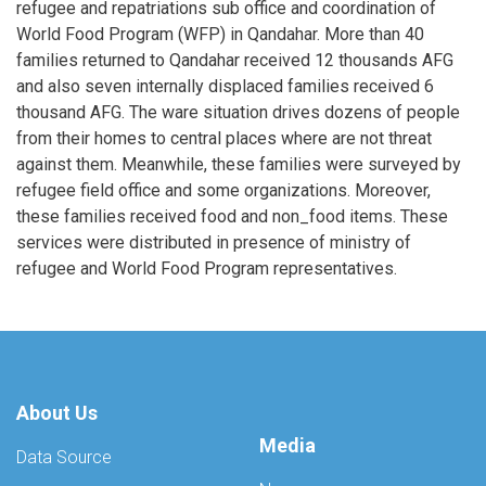
refugee and repatriations sub office and coordination of
World Food Program (WFP) in Qandahar. More than 40
families returned to Qandahar received 12 thousands AFG
and also seven internally displaced families received 6
thousand AFG. The ware situation drives dozens of people
from their homes to central places where are not threat
against them. Meanwhile, these families were surveyed by
refugee field office and some organizations. Moreover,
these families received food and non_food items. These
services were distributed in presence of ministry of
refugee and World Food Program representatives.
About Us
Media
Data Source