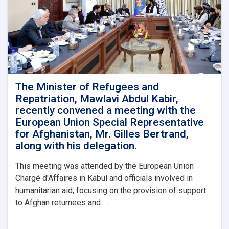
The Minister of Refugees and
Repatriation, Mawlavi Abdul Kabir,
recently convened a meeting with the
European Union Special Representative
for Afghanistan, Mr. Gilles Bertrand,
along with his delegation.
This meeting was attended by the European Union
Chargé d'Affaires in Kabul and officials involved in
humanitarian aid, focusing on the provision of support
to Afghan returnees and. . .