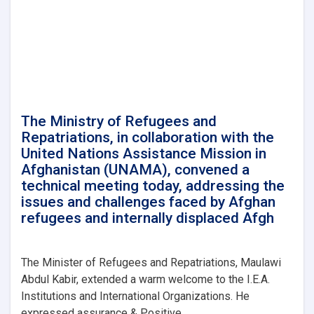
Affairs,
conducted
a
meeting
with
Mr.
Takayoshi
Kuramaya,
the
The Ministry of Refugees and
Ambassador
Repatriations, in collaboration with the
of
United Nations Assistance Mission in
Japan
Afghanistan (UNAMA), convened a
in
technical meeting today, addressing the
Kabul.
issues and challenges faced by Afghan
refugees and internally displaced Afgh
The Minister of Refugees and Repatriations, Maulawi
Abdul Kabir, extended a warm welcome to the I.E.A.
Institutions and International Organizations. He
expressed assurance & Positive. . .