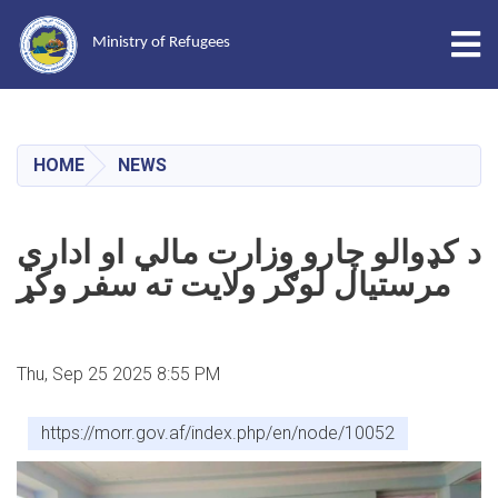
Tog
Ministry of Refugees
Skip
to
main
HOME
NEWS
content
د کډوالو چارو وزارت مالي او اداري
مرستیال لوګر ولایت ته سفر وکړ
Thu, Sep 25 2025 8:55 PM
https://morr.gov.af/index.php/en/node/10052