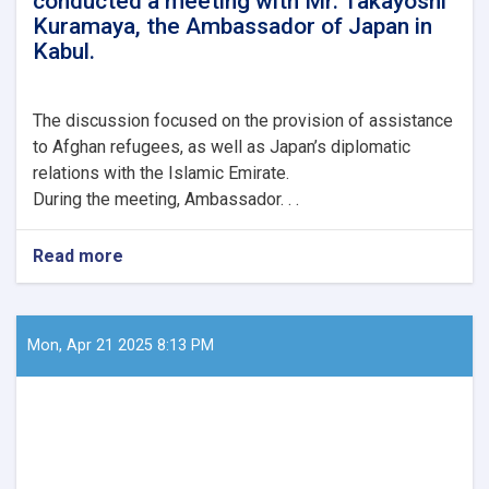
conducted a meeting with Mr. Takayoshi
Mr.
Kuramaya, the Ambassador of Japan in
Gilles
Kabul.
Bertrand,
along
with
his
The
discussion focused on the provision of assistance
delegation.
to Afghan refugees, as well as Japan’s diplomatic
relations with the Islamic Emirate.
During the meeting, Ambassador. . .
Read more
about
Mawlavi
Abdul
Kabir,
the
Mon, Apr 21 2025 8:13 PM
Acting
Minister
of
Refugees
and
Repatriation