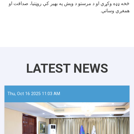
څخه ډډه وکړي او د مرستو د وېش په بهیر کې روڼتیا، صداقت او
همغږي وساتي.
LATEST NEWS
Thu, Oct 16 2025 11:03 AM