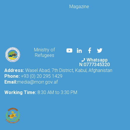
technical
Magazine
meeting
today,
addressing
the
issues
and
challenges
Youtube
LinkedIn
Facebook
Twitter
Ministry of
faced
Refugees
by
Whatsapp
Afghan
N:0777345320
refugees
Address:
Wasel Abad, 7th District, Kabul, Afghanistan
and
Phone:
+93 (0) 20 295 1429
internally
Email:
media@morr.gov.af
displaced
Working Time:
Afgh
8:30 AM to 3:30 PM