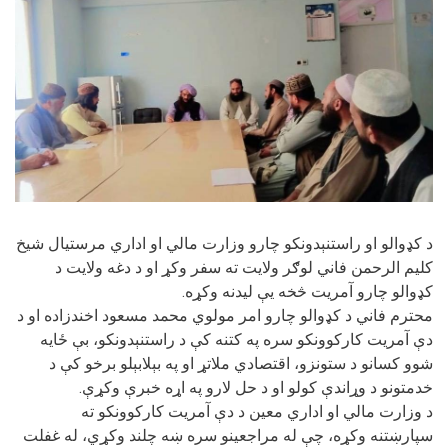
د کډوالو او راستنېدونکو چارو وزارت مالي او اداري مرستیال شیخ
کلیم الرحمن فاني لوګر ولایت ته سفر وکړ او د دغه ولایت د
کډوالو چارو آمریت څخه یې لیدنه وکړه.
محترم فاني د کډوالو چارو امر مولوي محمد مسعود اخندزاده او د
دې آمریت کارکوونکو سره په کتنه کې د راستنېدونکو، بې ځایه
شوو کسانو د ستونزو، اقتصادي ملاتړ او په بېلابېلو برخو کې د
خدمتونو د وړاندې کولو او د حل لارو په اړه خبرې وکړې.
د وزارت مالي او اداري معین د دې آمریت کارکوونکو ته
سپارښتنه وکړه، چې له مراجعینو سره ښه چلند وکړي، له غفلت