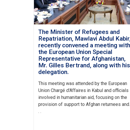
The Minister of Refugees and
Repatriation, Mawlavi Abdul Kabir
recently convened a meeting wit
the European Union Special
Representative for Afghanistan,
Mr. Gilles Bertrand, along with his
delegation.
This meeting was attended by the European
Union Chargé d'Affaires in Kabul and officials
involved in humanitarian aid, focusing on the
provision of support to Afghan returnees and.
. .