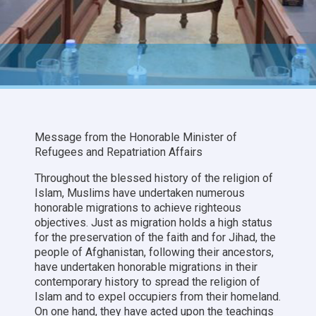
Message from the Honorable Minister of
Refugees and Repatriation Affairs
Throughout the blessed history of the religion of
Islam, Muslims have undertaken numerous
honorable migrations to achieve righteous
objectives. Just as migration holds a high status
for the preservation of the faith and for Jihad, the
people of Afghanistan, following their ancestors,
have undertaken honorable migrations in their
contemporary history to spread the religion of
Islam and to expel occupiers from their homeland.
On one hand, they have acted upon the teachings