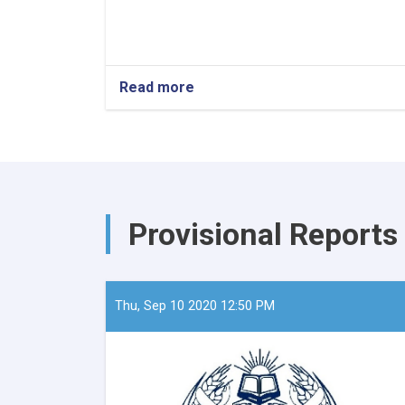
Read more
about
The
Minister
of
Refugees
and
Repatriation,
Mawlavi
Provisional Reports
Abdul
Kabir,
recently
convened
a
Thu, Sep 10 2020 12:50 PM
meeting
with
the
European
Union