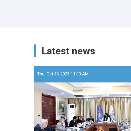
Latest news
Thu, Oct 16 2025 11:03 AM