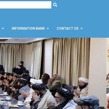
h
SEARCH
INFORMATION BANK
CONTACT US