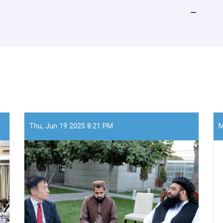
Thu, Jun 19 2025 8:21 PM
M