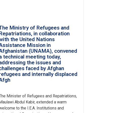
The Ministry of Refugees and
Repatriations, in collaboration
with the United Nations
Assistance Mission in
Afghanistan (UNAMA), convened
a technical meeting today,
addressing the issues and
challenges faced by Afghan
refugees and internally displaced
Afgh
The Minister of Refugees and Repatriations,
Maulawi Abdul Kabir, extended a warm
welcome to the I.E.A. Institutions and