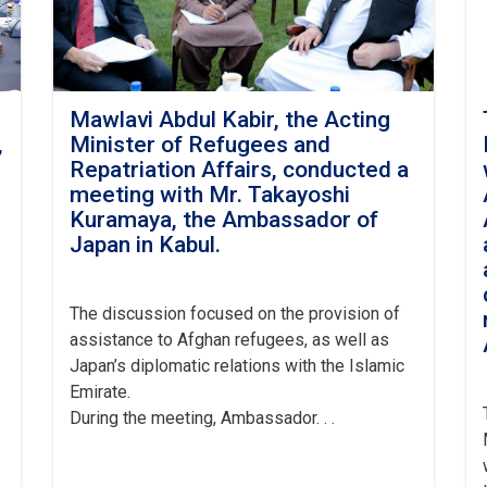
Mawlavi Abdul Kabir, the Acting
,
Minister of Refugees and
h
Repatriation Affairs, conducted a
meeting with Mr. Takayoshi
Kuramaya, the Ambassador of
Japan in Kabul.
The
discussion focused on the provision of
assistance to Afghan refugees, as well as
Japan’s diplomatic relations with the Islamic
Emirate.
During the meeting, Ambassador. . .