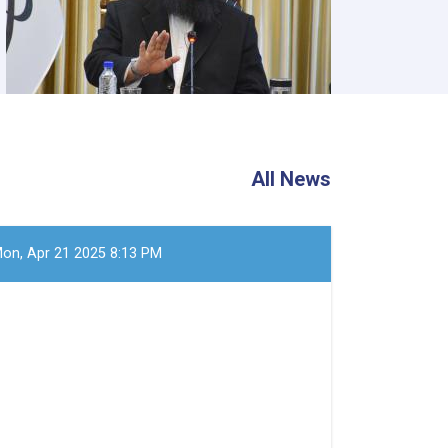
All News
on, Apr 21 2025 8:13 PM