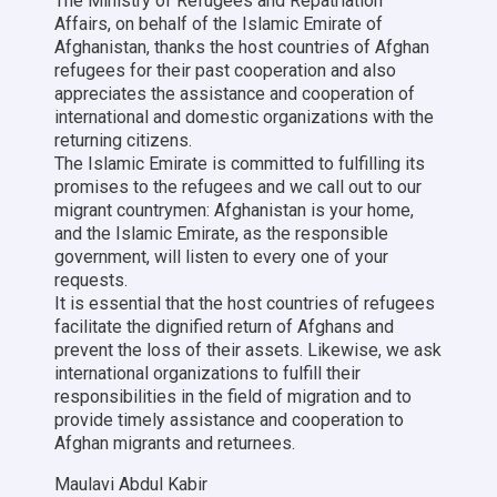
The Ministry of Refugees and Repatriation
Affairs, on behalf of the Islamic Emirate of
Afghanistan, thanks the host countries of Afghan
refugees for their past cooperation and also
appreciates the assistance and cooperation of
international and domestic organizations with the
returning citizens.
The Islamic Emirate is committed to fulfilling its
promises to the refugees and we call out to our
migrant countrymen: Afghanistan is your home,
and the Islamic Emirate, as the responsible
government, will listen to every one of your
requests.
It is essential that the host countries of refugees
facilitate the dignified return of Afghans and
prevent the loss of their assets. Likewise, we ask
international organizations to fulfill their
responsibilities in the field of migration and to
provide timely assistance and cooperation to
Afghan migrants and returnees.
Maulavi Abdul Kabir