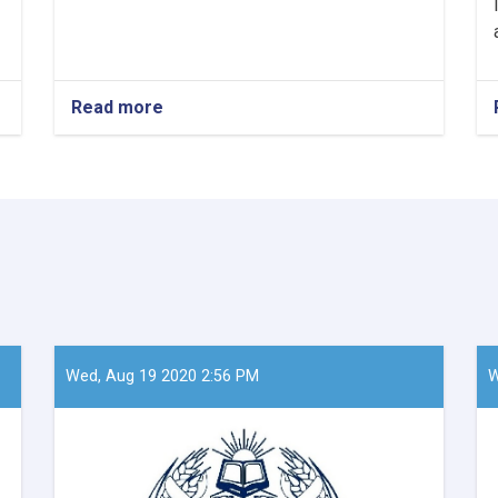
Read more
about
Mawlavi
Abdul
Kabir,
the
Acting
Minister
of
Refugees
and
Repatriation
Affairs,
conducted
Wed, Aug 19 2020 2:56 PM
W
a
meeting
with
Mr.
Takayoshi