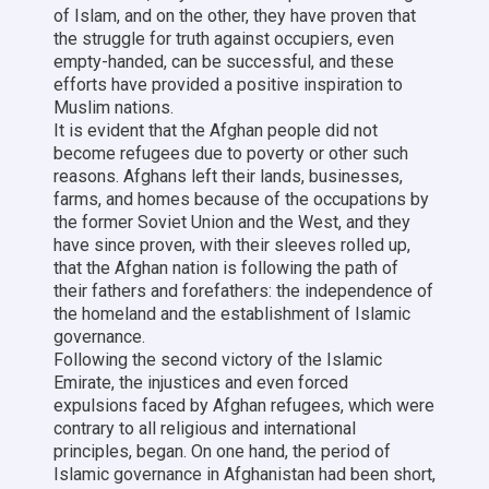
of Islam, and on the other, they have proven that
the struggle for truth against occupiers, even
empty-handed, can be successful, and these
efforts have provided a positive inspiration to
Muslim nations.
It is evident that the Afghan people did not
become refugees due to poverty or other such
reasons. Afghans left their lands, businesses,
farms, and homes because of the occupations by
the former Soviet Union and the West, and they
have since proven, with their sleeves rolled up,
that the Afghan nation is following the path of
their fathers and forefathers: the independence of
the homeland and the establishment of Islamic
governance.
Following the second victory of the Islamic
Emirate, the injustices and even forced
expulsions faced by Afghan refugees, which were
contrary to all religious and international
principles, began. On one hand, the period of
Islamic governance in Afghanistan had been short,