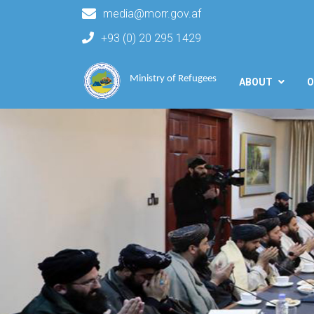
media@morr.gov.af
+93 (0) 20 295 1429
Main navigation
Ministry of Refugees
ABOUT
O