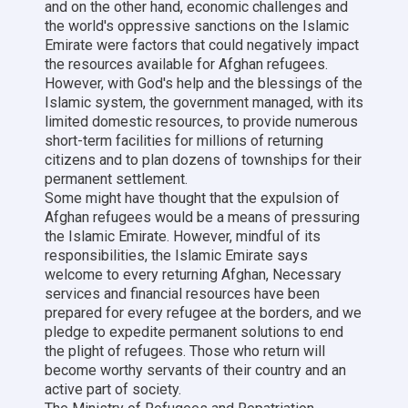
and on the other hand, economic challenges and
the world's oppressive sanctions on the Islamic
Emirate were factors that could negatively impact
the resources available for Afghan refugees.
However, with God's help and the blessings of the
Islamic system, the government managed, with its
limited domestic resources, to provide numerous
short-term facilities for millions of returning
citizens and to plan dozens of townships for their
permanent settlement.
Some might have thought that the expulsion of
Afghan refugees would be a means of pressuring
the Islamic Emirate. However, mindful of its
responsibilities, the Islamic Emirate says
welcome to every returning Afghan, Necessary
services and financial resources have been
prepared for every refugee at the borders, and we
pledge to expedite permanent solutions to end
the plight of refugees. Those who return will
become worthy servants of their country and an
active part of society.