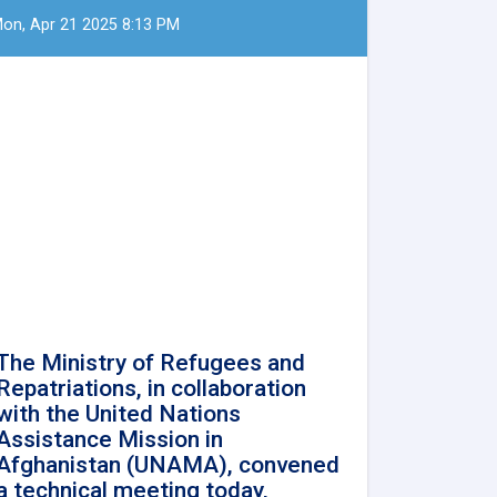
on, Apr 21 2025 8:13 PM
The Ministry of Refugees and
Repatriations, in collaboration
with the United Nations
Assistance Mission in
Afghanistan (UNAMA), convened
a technical meeting today,