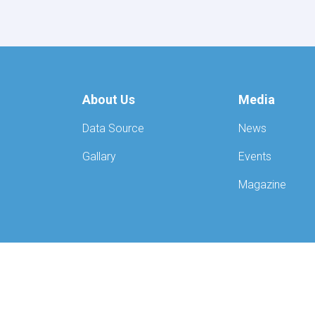
Mawlavi
Abdul
Kabir,
recently
convened
a
meeting
About Us
Media
with
the
Data Source
News
European
Union
Gallary
Events
Special
Representative
Magazine
for
Afghanistan,
Mr.
Gilles
Bertrand,
along
with
his
delegation.