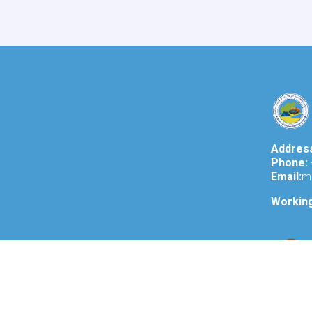
of
Refugees
and
Repatriation
Affairs,
conducted
a
meeting
with
Mr.
Takayoshi
Addres
Kuramaya,
Phone:
the
Email:
m
Ambassador
of
Workin
Japan
in
Kabul.