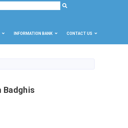
h
SEARCH
INFORMATION BANK
CONTACT US
n Badghis