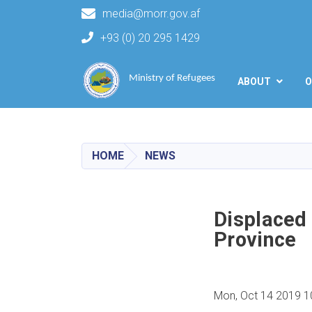
media@morr.gov.af
+93 (0) 20 295 1429
Main navigation
Ministry of Refugees
ABOUT
O
HOME
NEWS
Displaced 
Province
Mon, Oct 14 2019 1