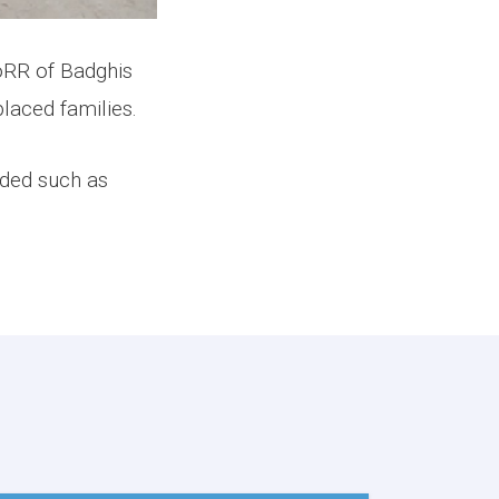
 of Badghis
laced families.
uded such as