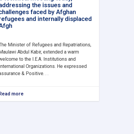
addressing the issues and
challenges faced by Afghan
refugees and internally displaced
Afgh
The Minister of Refugees and Repatriations,
Maulawi Abdul Kabir, extended a warm
welcome to the I.E.A. Institutions and
International Organizations. He expressed
assurance & Positive. . .
Read more
about
The
Ministry
of
Refugees
and
Repatriations,