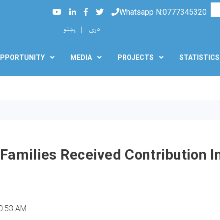
Searc
Youtube
LinkedIn
Facebook
Twitter
Whatsapp N:0777345320
پښتو
دری
PPORTUNITY
MEDIA
PROJECTS
STATISTICS
Skip
to
main
content
Families Received Contribution I
0:53 AM