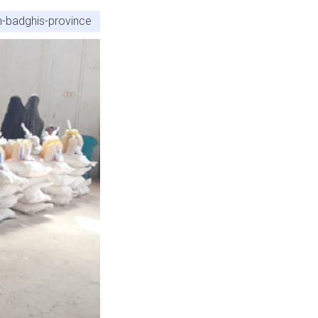
on-badghis-province