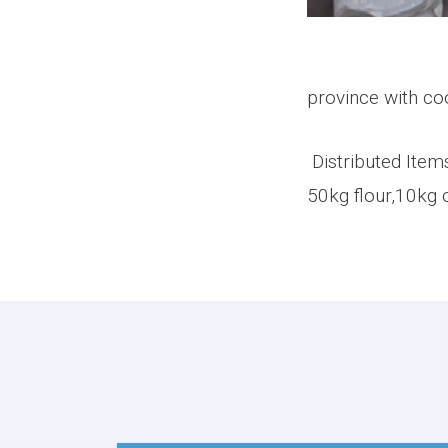
On Thursday 
province with co
Distributed Item
50kg flour,10kg o