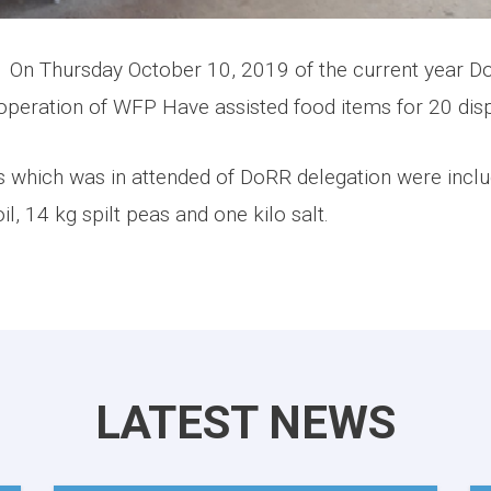
October 10, 2019 of the current year DoRR
operation of WFP Have assisted food items for 20 disp
s which was in attended of DoRR delegation were incl
il, 14 kg spilt peas and one kilo salt.
LATEST NEWS