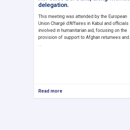
delegation.
This meeting was attended by the European
Union Chargé d'Affaires in Kabul and officials
involved in humanitarian aid, focusing on the
provision of support to Afghan returnees and.
. .
Read more
about
The
Minister
of
Refugees
and
Repatriation,