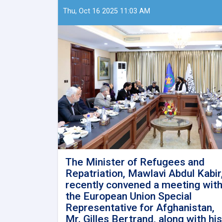
Thu, Oct 16 2025 11:03 AM
The Minister of Refugees and
Repatriation, Mawlavi Abdul Kabir
recently convened a meeting wit
the European Union Special
Representative for Afghanistan,
Mr. Gilles Bertrand, along with his