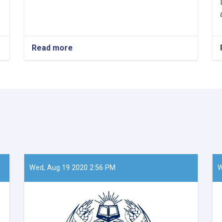
Read more
about
Mawlavi
Abdul
Kabir,
the
Acting
Minister
of
Refugees
and
Repatriation
Affairs,
conducted
Wed, Aug 19 2020 2:56 PM
W
a
meeting
with
Mr.
Takayoshi