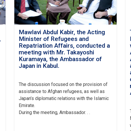
Mawlavi Abdul Kabir, the Acting
,
Minister of Refugees and
h
Repatriation Affairs, conducted a
meeting with Mr. Takayoshi
Kuramaya, the Ambassador of
Japan in Kabul.
The
discussion focused on the provision of
assistance to Afghan refugees, as well as
Japan’s diplomatic relations with the Islamic
Emirate.
During the meeting, Ambassador. . .