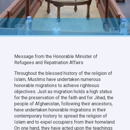
Message from the Honorable Minister of
Refugees and Repatriation Affairs
Throughout the blessed history of the religion of
Islam, Muslims have undertaken numerous
honorable migrations to achieve righteous
objectives. Just as migration holds a high status
for the preservation of the faith and for Jihad, the
people of Afghanistan, following their ancestors,
have undertaken honorable migrations in their
contemporary history to spread the religion of
Islam and to expel occupiers from their homeland.
On one hand, they have acted upon the teachings