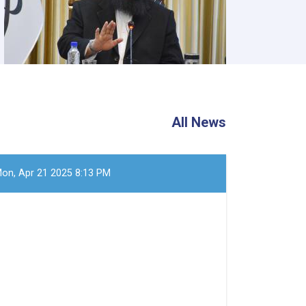
All News
on, Apr 21 2025 8:13 PM