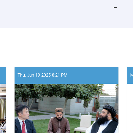
Thu, Jun 19 2025 8:21 PM
M