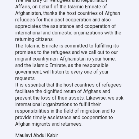
The Ministry of Refugees and Repatriation
Affairs, on behalf of the Islamic Emirate of
Afghanistan, thanks the host countries of Afghan
refugees for their past cooperation and also
appreciates the assistance and cooperation of
international and domestic organizations with the
returning citizens.
The Islamic Emirate is committed to fulfilling its
promises to the refugees and we call out to our
migrant countrymen: Afghanistan is your home,
and the Islamic Emirate, as the responsible
government, will listen to every one of your
requests.
It is essential that the host countries of refugees
facilitate the dignified return of Afghans and
prevent the loss of their assets. Likewise, we ask
international organizations to fulfill their
responsibilities in the field of migration and to
provide timely assistance and cooperation to
Afghan migrants and returnees.
Maulavi Abdul Kabir