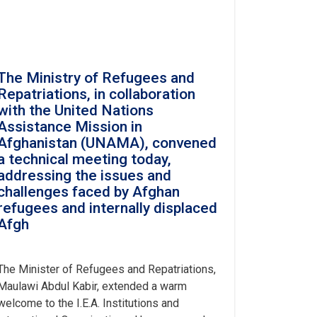
The Ministry of Refugees and
Repatriations, in collaboration
with the United Nations
Assistance Mission in
Afghanistan (UNAMA), convened
a technical meeting today,
addressing the issues and
challenges faced by Afghan
refugees and internally displaced
Afgh
The Minister of Refugees and Repatriations,
Maulawi Abdul Kabir, extended a warm
welcome to the I.E.A. Institutions and