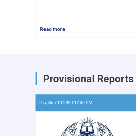
Read more
about
The
Minister
of
Refugees
and
Repatriation,
Mawlavi
Provisional Reports
Abdul
Kabir,
recently
convened
a
Thu, Sep 10 2020 12:50 PM
meeting
with
the
European
Union