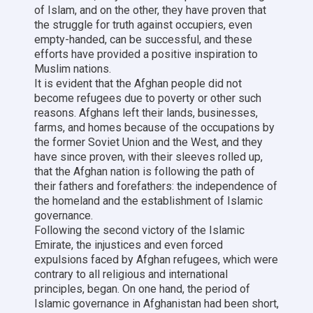
of Islam, and on the other, they have proven that
the struggle for truth against occupiers, even
empty-handed, can be successful, and these
efforts have provided a positive inspiration to
Muslim nations.
It is evident that the Afghan people did not
become refugees due to poverty or other such
reasons. Afghans left their lands, businesses,
farms, and homes because of the occupations by
the former Soviet Union and the West, and they
have since proven, with their sleeves rolled up,
that the Afghan nation is following the path of
their fathers and forefathers: the independence of
the homeland and the establishment of Islamic
governance.
Following the second victory of the Islamic
Emirate, the injustices and even forced
expulsions faced by Afghan refugees, which were
contrary to all religious and international
principles, began. On one hand, the period of
Islamic governance in Afghanistan had been short,