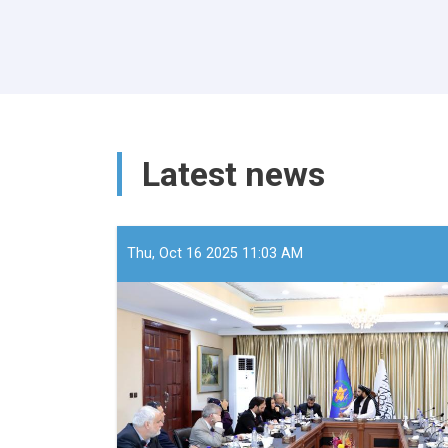
Latest news
Thu, Oct 16 2025 11:03 AM