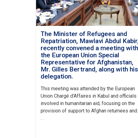
The Minister of Refugees and
Repatriation, Mawlavi Abdul Kabir
recently convened a meeting wit
the European Union Special
Representative for Afghanistan,
Mr. Gilles Bertrand, along with his
delegation.
This meeting was attended by the European
Union Chargé d'Affaires in Kabul and officials
involved in humanitarian aid, focusing on the
provision of support to Afghan returnees and.
. .