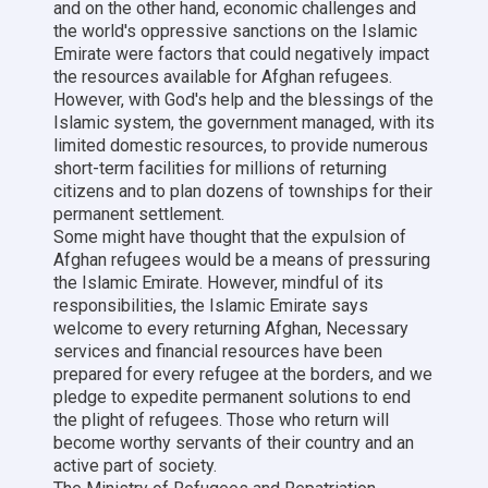
and on the other hand, economic challenges and
the world's oppressive sanctions on the Islamic
Emirate were factors that could negatively impact
the resources available for Afghan refugees.
However, with God's help and the blessings of the
Islamic system, the government managed, with its
limited domestic resources, to provide numerous
short-term facilities for millions of returning
citizens and to plan dozens of townships for their
permanent settlement.
Some might have thought that the expulsion of
Afghan refugees would be a means of pressuring
the Islamic Emirate. However, mindful of its
responsibilities, the Islamic Emirate says
welcome to every returning Afghan, Necessary
services and financial resources have been
prepared for every refugee at the borders, and we
pledge to expedite permanent solutions to end
the plight of refugees. Those who return will
become worthy servants of their country and an
active part of society.