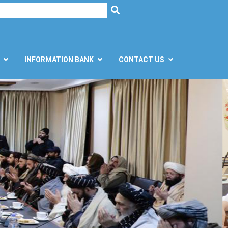
h
SEARCH
INFORMATION BANK
CONTACT US