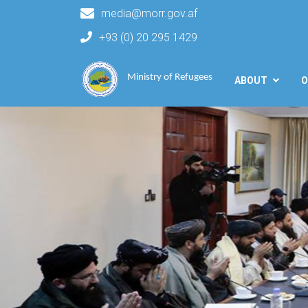
media@morr.gov.af
+93 (0) 20 295 1429
Main navigation
Ministry of Refugees
ABOUT
O