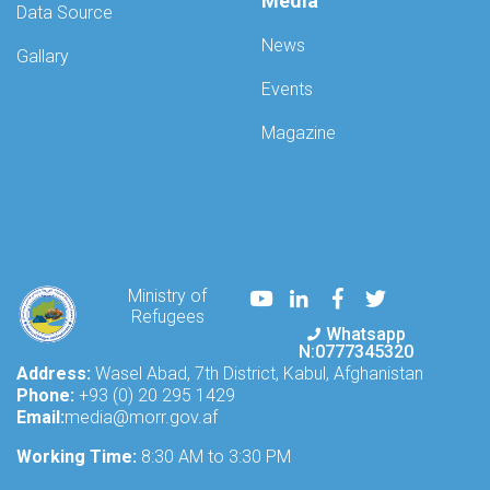
Media
Data Source
News
Gallary
Events
Magazine
Youtube
LinkedIn
Facebook
Twitter
Ministry of
Refugees
Whatsapp
N:0777345320
Address:
Wasel Abad, 7th District, Kabul, Afghanistan
Phone:
+93 (0) 20 295 1429
Email:
media@morr.gov.af
Working Time:
8:30 AM to 3:30 PM