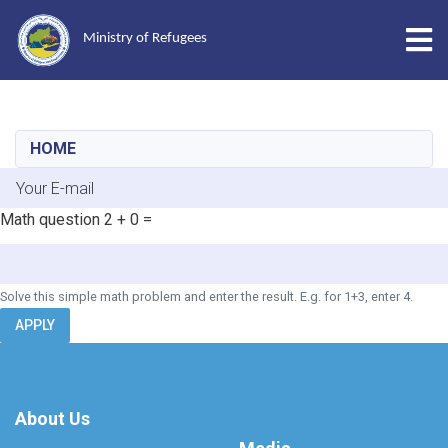
Tog
Ministry of Refugees
Skip
to
main
HOME
content
E-mail
Math question
2 + 0 =
Solve this simple math problem and enter the result. E.g. for 1+3, enter 4.
APPLY
About Us